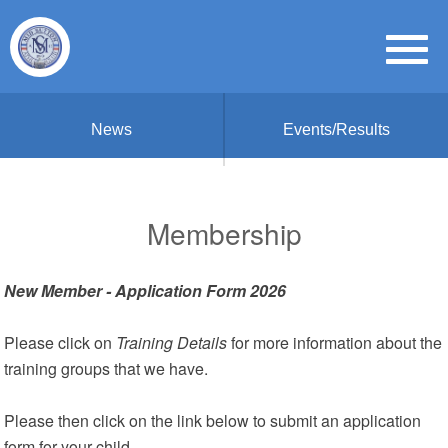
News
Events/Results
Membership
New Member - Application Form 2026
Please click on
Training Details
for more information about the
training groups that we have.
Please then click on the link below to submit an application
form for your child.