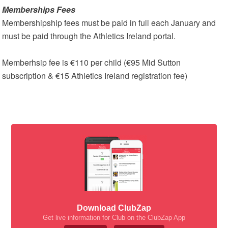
Memberships Fees
Membershipship fees must be paid in full each January and
must be paid through the Athletics Ireland portal.
Memberhsip fee is €110 per child (€95 Mid Sutton
subscription & €15 Athletics Ireland registration fee)
Download ClubZap
Get live information for Club on the ClubZap App