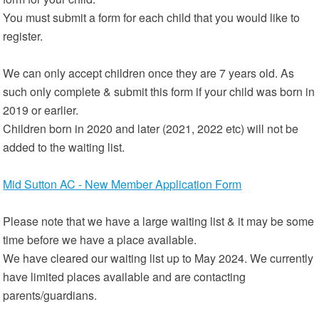
You must submit a form for each child that you would like to
register.
We can only accept children once they are 7 years old. As
such only complete & submit this form if your child was born in
2019 or earlier.
Children born in 2020 and later (2021, 2022 etc) will not be
added to the waiting list.
Mid Sutton AC - New Member Application Form
Please note that we have a large waiting list & it may be some
time before we have a place available.
We have cleared our waiting list up to May 2024. We currently
have limited places available and are contacting
parents/guardians.