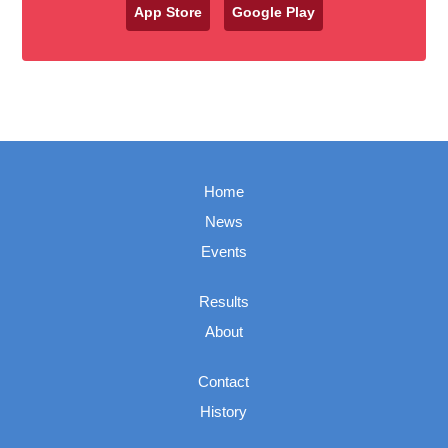
App Store
Google Play
Home
News
Events
Results
About
Contact
History