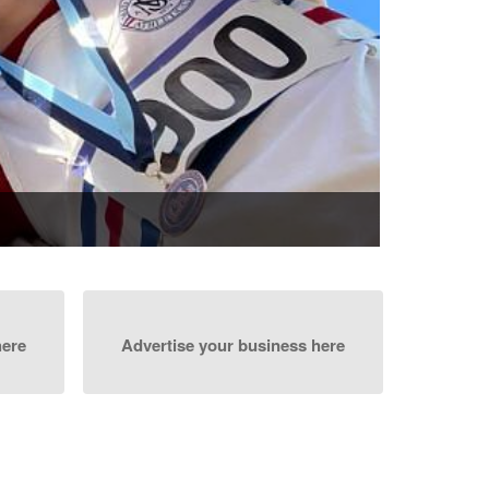
here
Advertise your business here