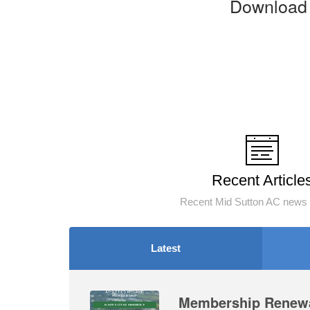
Download 
Recent Article
Recent Mid Sutton AC news 
Latest
Membership Renewa