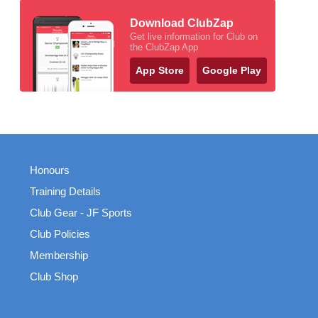
Download ClubZap
Get live information for Club on
the ClubZap App
App Store
Google Play
Honours
Training Details
Club Gear - JF Sports
Club Policies
Membership
Club Shop