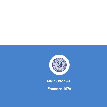
Mid Sutton AC
Founded 1979