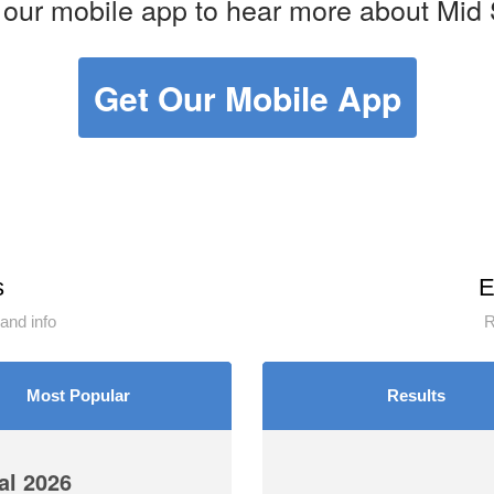
our mobile app to hear more about Mid 
Get Our Mobile App
s
E
and info
R
Most Popular
Results
l 2026