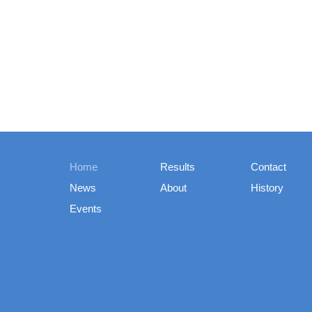
Home
Results
Contact
News
About
History
Events