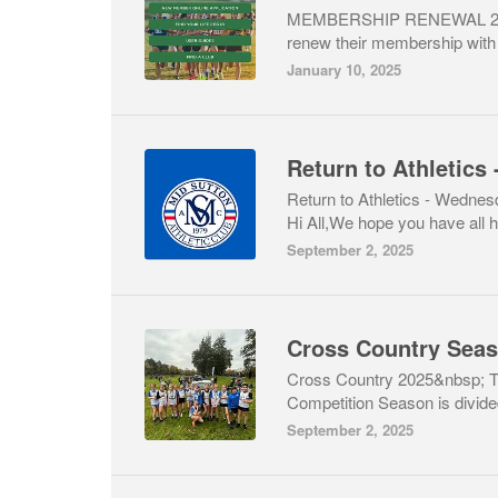
MEMBERSHIP RENEWAL 202
renew their membership with A
January 10, 2025
Return to Athletics - Wedne
Hi All,We hope you have all h
September 2, 2025
Cross Country Sea
Cross Country 2025&nbsp; 
Competition Season is divided
September 2, 2025