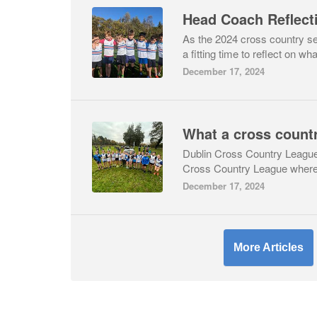
As the 2024 cross country se
a fitting time to reflect on wha
December 17, 2024
Dublin Cross Country LeagueIt
Cross Country League where 
December 17, 2024
More Articles