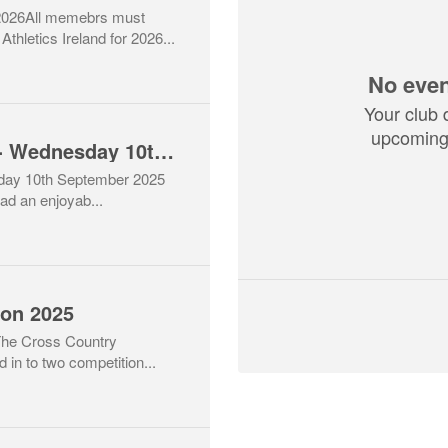
6All memebrs must
thletics Ireland for 2026...
No even
Your club 
upcoming 
Return to Athletics - Wednesday 10th September
sday 10th September 2025
ad an enjoyab...
son 2025
The Cross Country
 in to two competition...