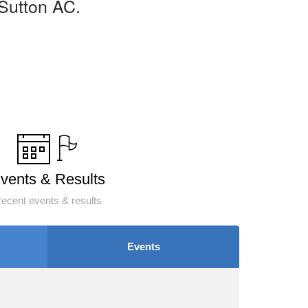
Sutton AC.
vents & Results
ecent events & results
Events