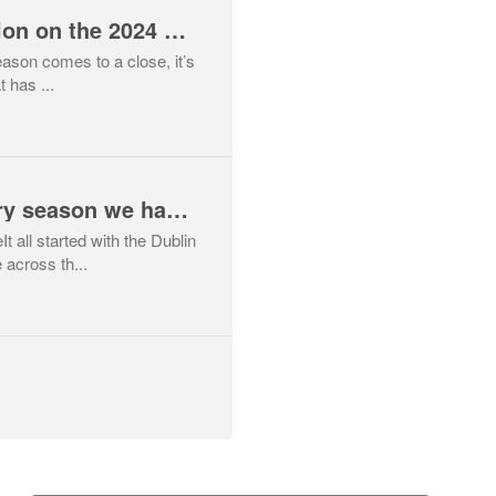
Head Coach Reflection on the 2024 Cross Country Season
ason comes to a close, it’s
t has ...
What a cross country season we have had - unprecedented success for Mid Sutton across multiple teams.
 all started with the Dublin
across th...