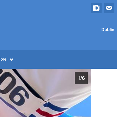
Dublin
ore
1
/
6