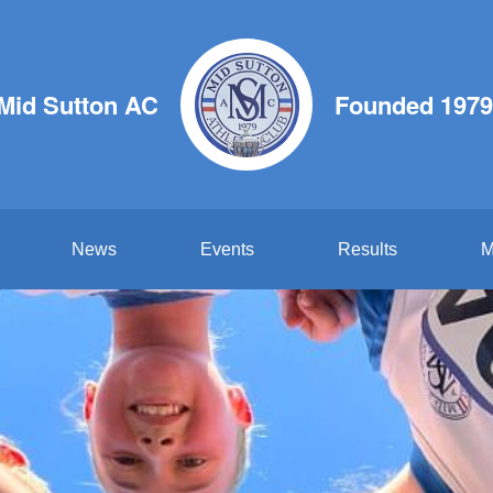
Mid Sutton AC
Founded 1979
News
Events
Results
M