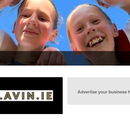
Advertise your business 