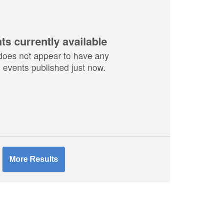
ts currently available
does not appear to have any
events published just now.
More Results